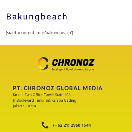
Bakungbeach
[siautocontent img=’bakungbeach’]
PT. CHRONOZ GLOBAL MEDIA
Kirana Two Office Tower Suite 10A
Jl. Boulevard Timur 88, Kelapa Gading
Jakarta- Utara
(+62 21) 2960 1544