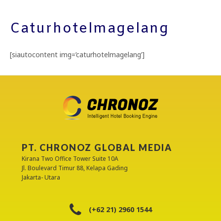
Caturhotelmagelang
[siautocontent img=’caturhotelmagelang’]
PT. CHRONOZ GLOBAL MEDIA
Kirana Two Office Tower Suite 10A
Jl. Boulevard Timur 88, Kelapa Gading
Jakarta- Utara
(+62 21) 2960 1544