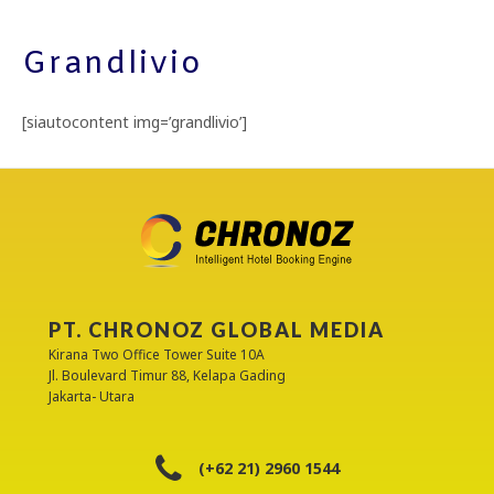
Grandlivio
[siautocontent img=’grandlivio’]
PT. CHRONOZ GLOBAL MEDIA
Kirana Two Office Tower Suite 10A
Jl. Boulevard Timur 88, Kelapa Gading
Jakarta- Utara
(+62 21) 2960 1544