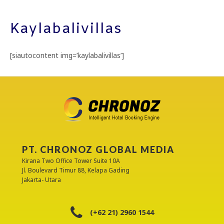
Kaylabalivillas
[siautocontent img=’kaylabalivillas’]
PT. CHRONOZ GLOBAL MEDIA
Kirana Two Office Tower Suite 10A
Jl. Boulevard Timur 88, Kelapa Gading
Jakarta- Utara
(+62 21) 2960 1544