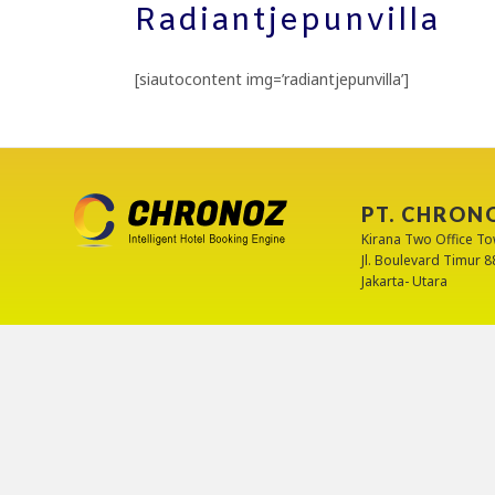
Radiantjepunvilla
[siautocontent img=’radiantjepunvilla’]
PT. CHRON
Kirana Two Office To
Jl. Boulevard Timur 
Jakarta- Utara