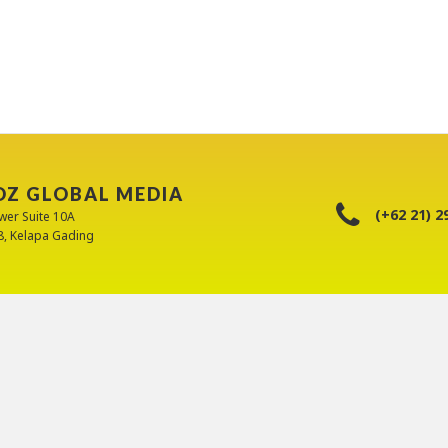
OZ GLOBAL MEDIA
(+62 21) 2
wer Suite 10A
88, Kelapa Gading