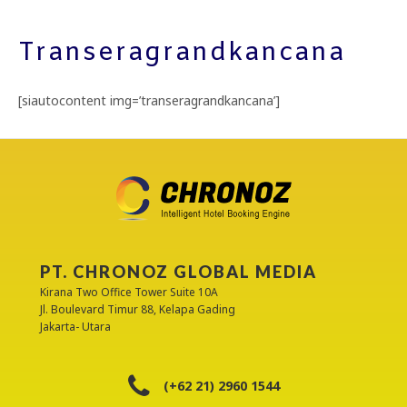
Transeragrandkancana
[siautocontent img=’transeragrandkancana’]
PT. CHRONOZ GLOBAL MEDIA
Kirana Two Office Tower Suite 10A
Jl. Boulevard Timur 88, Kelapa Gading
Jakarta- Utara
(+62 21) 2960 1544